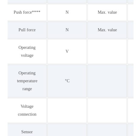
Push force****
N
Max. value
Pull force
N
Max. value
Operating
V
voltage
Operating
temperature
°C
range
Voltage
connection
Sensor