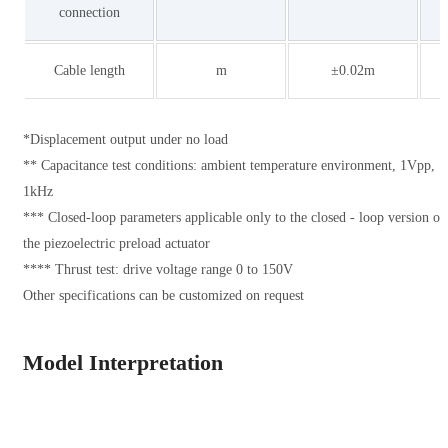
connection
Cable length
m
±0.02m
*Displacement output under no load
** Capacitance test conditions: ambient temperature environment, 1Vpp,
1kHz
*** Closed-loop parameters applicable only to the closed - loop version of
the piezoelectric preload actuator
**** Thrust test: drive voltage range 0 to 150V
Other specifications can be customized on request
Model Interpretation