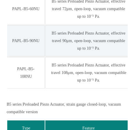
B5 series Preloaded Piezo Actuator, effective
PAPL-B5-60NU
travel 72μm, open-loop, vacuum compatible
up to 10⁻⁵ Pa.
B5 series Preloaded Piezo Actuator, effective
PAPL-B5-90NU
travel 90μm, open-loop, vacuum compatible
up to 10⁻⁵ Pa.
B5 series Preloaded Piezo Actuator, effective
PAPL-B5-
travel 108μm, open-loop, vacuum compatible
108NU
up to 10⁻⁵ Pa.
B5 series Preloaded Piezo Actuator, strain gauge closed-loop, vacuum
compatible version
Type
Feature