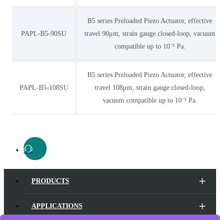
B5 series Preloaded Piezo Actuator, effective
PAPL-B5-90SU
travel 90μm, strain gauge closed-loop, vacuum
compatible up to 10⁻⁵ Pa.
B5 series Preloaded Piezo Actuator, effective
PAPL-B5-108SU
travel 108μm, strain gauge closed-loop,
vacuum compatible up to 10⁻⁵ Pa.
PRODUCTS
APPLICATIONS