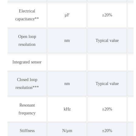
Electrical
μF
±20%
capacitance**
Open loop
nm
Typical value
resolution
Integrated sensor
Closed loop
nm
Typical value
resolution***
Resonant
kHz
±20%
frequency
Stiffness
N/μm
±20%