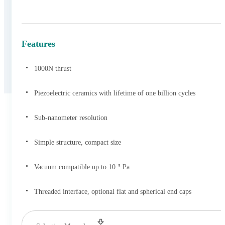
Features
1000N thrust
Piezoelectric ceramics with lifetime of one billion cycles
Sub-nanometer resolution
Simple structure, compact size
Vacuum compatible up to 10⁻⁵ Pa
Threaded interface, optional flat and spherical end caps