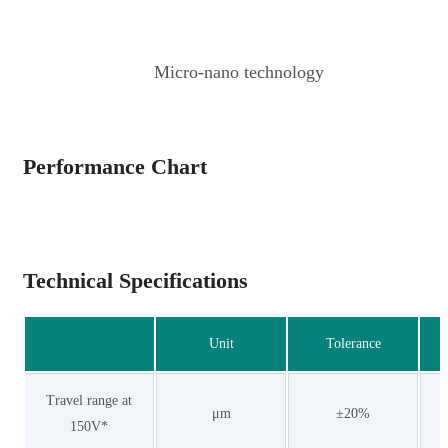
Micro-nano technology
Performance Chart
Technical Specifications
Unit
Tolerance
Travel range at
μm
±20%
150V*