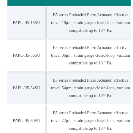
B5 series Preloaded Piezo Actuator, effective
PAPL-B5-18SU
travel 18μm, strain gauge closed-loop, vacuum
compatible up to 10⁻⁵ Pa.
B5 series Preloaded Piezo Actuator, effective
PAPL-B5-36SU
travel 36μm, strain gauge closed-loop, vacuum
compatible up to 10⁻⁵ Pa.
B5 series Preloaded Piezo Actuator, effective
PAPL-B5-54SU
travel 54μm, strain gauge closed-loop, vacuum
compatible up to 10⁻⁵ Pa.
B5 series Preloaded Piezo Actuator, effective
PAPL-B5-60SU
travel 72μm, strain gauge closed-loop, vacuum
compatible up to 10⁻⁵ Pa.