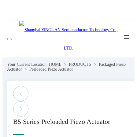
CN
Your Current Location:
HOME
>
PRODUCTS
>
Packaged Piezo
Actuator
>
Preloaded Piezo Actuator
B5 Series Preloaded Piezo Actuator