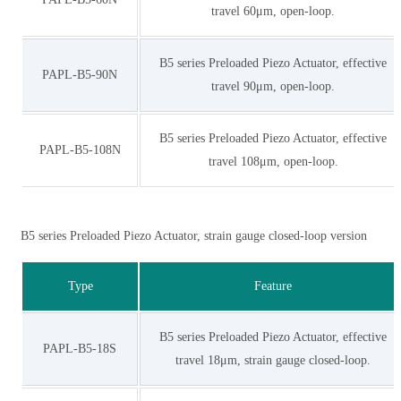
travel 60μm, open-loop.
B5 series Preloaded Piezo Actuator, effective
PAPL-B5-90N
travel 90μm, open-loop.
B5 series Preloaded Piezo Actuator, effective
PAPL-B5-108N
travel 108μm, open-loop.
B5 series Preloaded Piezo Actuator, strain gauge closed-loop version
Type
Feature
B5 series Preloaded Piezo Actuator, effective
PAPL-B5-18S
travel 18μm, strain gauge closed-loop.