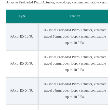
B5 series Preloaded Piezo Actuator, open-loop, vacuum compatible version
Type
Feature
B5 series Preloaded Piezo Actuator, effective
PAPL-B5-18NU
travel 18μm, open-loop, vacuum compatible
up to 10⁻⁵ Pa.
B5 series Preloaded Piezo Actuator, effective
PAPL-B5-36NU
travel 36μm, open-loop, vacuum compatible
up to 10⁻⁵ Pa.
B5 series Preloaded Piezo Actuator, effective
PAPL-B5-54NU
travel 54μm, open-loop, vacuum compatible
up to 10⁻⁵ Pa.