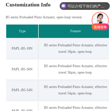
Customization Info
可以介绍下你们的产品么
B5 series Preloaded Piezo Actuator, open-loop version
Type
Feature
B5 series Preloaded Piezo Actuator, effective
PAPL-B5-18N
travel 18μm, open-loop.
B5 series Preloaded Piezo Actuator, effective
PAPL-B5-36N
travel 36μm, open-loop.
B5 series Preloaded Piezo Actuator, effective
PAPL-B5-54N
travel 54μm, open-loop.
B5 series Preloaded Piezo Actuator, effective
PAPL-B5-60N