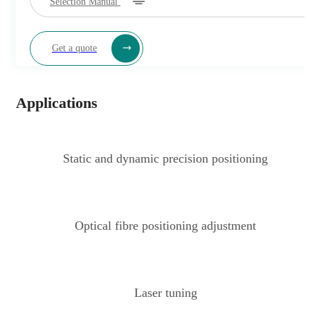
Selection Manual
Get a quote
Applications
Static and dynamic precision positioning
Optical fibre positioning adjustment
Laser tuning