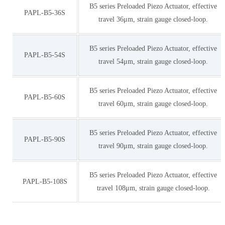
B5 series Preloaded Piezo Actuator, effective
PAPL-B5-36S
travel 36μm, strain gauge closed-loop.
B5 series Preloaded Piezo Actuator, effective
PAPL-B5-54S
travel 54μm, strain gauge closed-loop.
B5 series Preloaded Piezo Actuator, effective
PAPL-B5-60S
travel 60μm, strain gauge closed-loop.
B5 series Preloaded Piezo Actuator, effective
PAPL-B5-90S
travel 90μm, strain gauge closed-loop.
B5 series Preloaded Piezo Actuator, effective
PAPL-B5-108S
travel 108μm, strain gauge closed-loop.