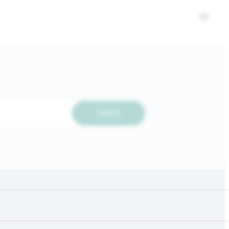
Search