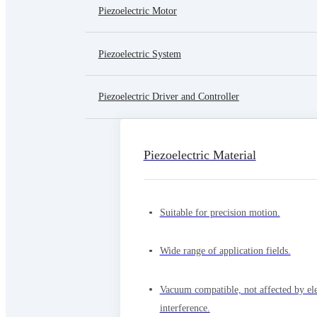
Piezoelectric Motor
Piezoelectric System
Piezoelectric Driver and Controller
Piezoelectric Material
Suitable for precision motion.
Wide range of application fields.
Vacuum compatible, not affected by el
interference.