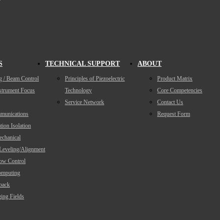
S
TECHNICAL SUPPORT
ABOUT
g / Beam Control
Principles of Piezoelectric
Product Matrix
nstrument Focus
Technology
Core Competencies
Service Network
Contact Us
munications
Request Form
tion Isolation
echanical
/Leveling/Alignment
low Control
mputing
back
ing Fields