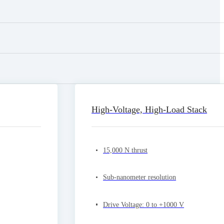
High-Voltage, High-Load Stack
15,000 N thrust
Sub-nanometer resolution
Drive Voltage: 0 to +1000 V