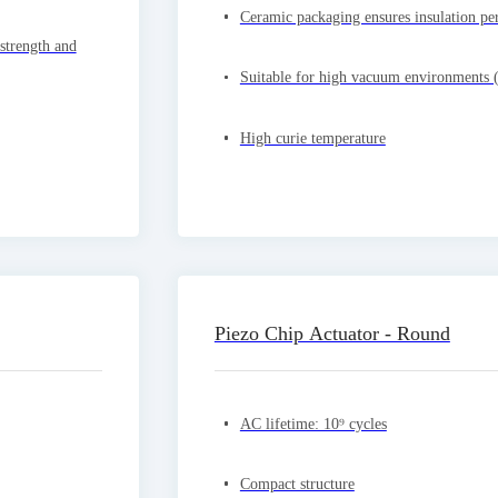
Ceramic packaging ensures insulation pe
 strength and
Suitable for high vacuum environments 
High curie temperature
Piezo Chip Actuator - Round
AC lifetime: 10⁹ cycles
Compact structure