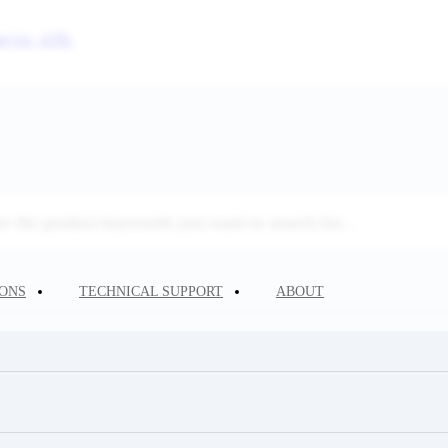
IONS
TECHNICAL SUPPORT
ABOUT