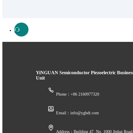
YiNGUAN Semiconductor Piezoelectric Busines
Unit
Phone：+86 2160977320
Email：info@ygbdt.com
Address：Building 47, No. 1000 Jinhai Road