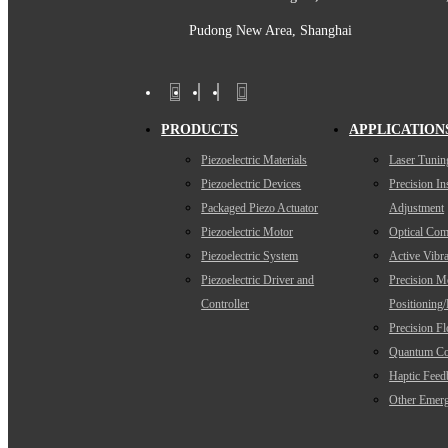
Pudong New Area, Shanghai
PRODUCTS
APPLICATION
Piezoelectric Materials
Laser Tunin
Piezoelectric Devices
Precision I
Packaged Piezo Actuator
Adjustment
Piezoelectric Motor
Optical Com
Piezoelectric System
Active Vibra
Piezoelectric Driver and
Precision M
Controller
Positioning
Precision F
Quantum Co
Haptic Feed
Other Emerg