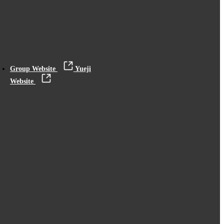
Group Website
Yueji
Website