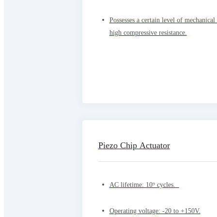
Possesses a certain level of mechanical
high compressive resistance.
Piezo Chip Actuator
AC lifetime: 10⁹ cycles.
Operating voltage: -20 to +150V.