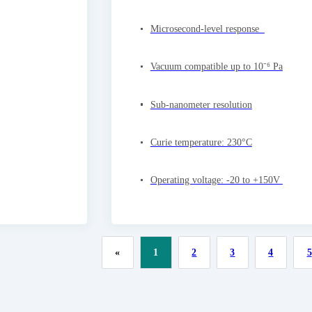
Microsecond-level response
Vacuum compatible up to 10⁻⁶ Pa
Sub-nanometer resolution
Curie temperature: 230°C
Operating voltage: -20 to +150V
«
1
2
3
4
5