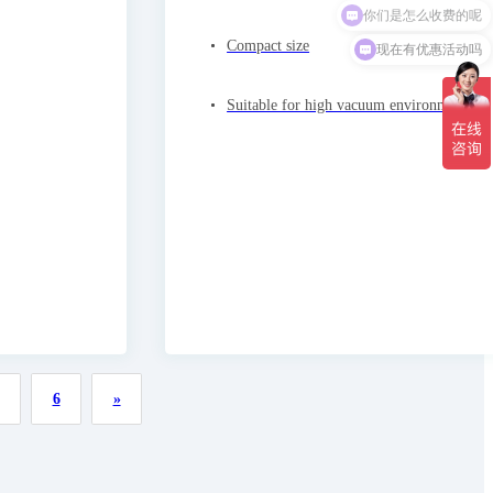
现在有优惠活动吗
Compact size
Suitable for high vacuum environments
6
»