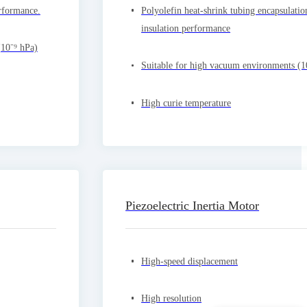
rformance.
Polyolefin heat-shrink tubing encapsulatio
insulation performance
(10⁻⁹ hPa)
Suitable for high vacuum environments (1
High curie temperature
Piezoelectric Inertia Motor
High-speed displacement
High resolution
你们是怎么收费的呢