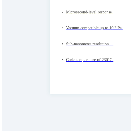
Microsecond-level response.
Vacuum compatible up to 10⁻⁶ Pa.
Sub-nanometer resolution.
Curie temperature of 230°C.