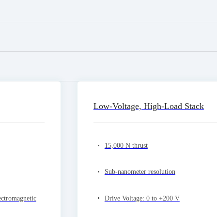
Low-Voltage, High-Load Stack
15,000 N thrust
Sub-nanometer resolution
ectromagnetic
Drive Voltage: 0 to +200 V