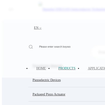
CN
PRODUCTS
EN
Your Current Location:
HOME
>
PRODUCTS
Piezoelectric Materials
HOME
PRODUCTS
APPLICAT
Piezoelectric Devices
Packaged Piezo Actuator