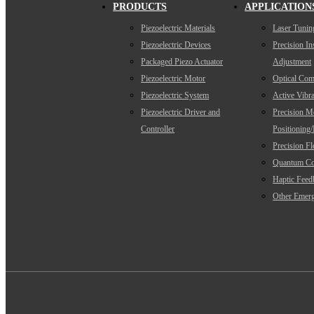
PRODUCTS
APPLICATION
Piezoelectric Materials
Laser Tunin
Piezoelectric Devices
Precision I
Packaged Piezo Actuator
Adjustment
Piezoelectric Motor
Optical Com
Piezoelectric System
Active Vibra
Piezoelectric Driver and
Precision M
Controller
Positioning
Precision F
Quantum Co
Haptic Feed
Other Emerg