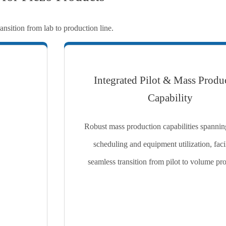
nsition from lab to production line.
Integrated Pilot & Mass Produ
Capability
Robust mass production capabilities spannin
scheduling and equipment utilization, facil
seamless transition from pilot to volume pr