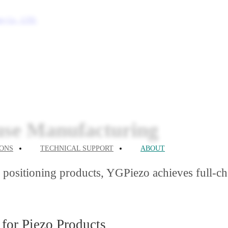
cies
petencies
use Manufacturing
IONS
TECHNICAL SUPPORT
ABOUT
ositioning products, YGPiezo achieves full-chai
for Piezo Products