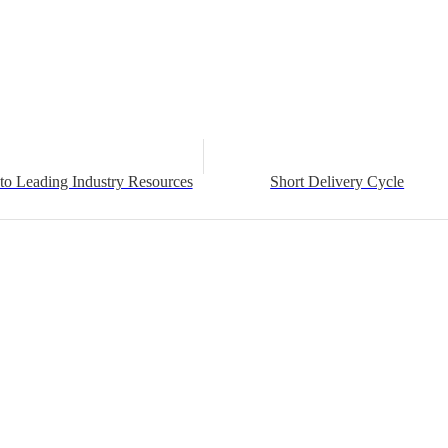
to Leading Industry Resources
Short Delivery Cycle