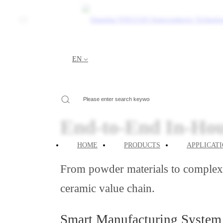
CN
Core Competen
EN
Your Current Location:
HOME
>
ABOUT
>
Core Com
End-to-End In-Ho
HOME
PRODUCTS
APPLICAT
From powder materials to complex p
ceramic value chain.
Smart Manufacturing System 