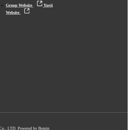
Group Website
Yueji
Website
 Co., LTD.
Powered by Bomin