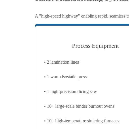
A "high-speed highway" enabling rapid, seamless tra
Process Equipment
• 2 lamination lines
• 1 warm isostatic press
• 1 high-precision dicing saw
• 10+ large-scale binder burnout ovens
• 10+ high-temperature sintering furnaces