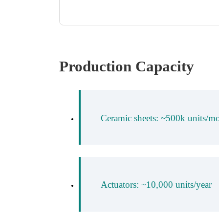
Production Capacity
Ceramic sheets: ~500k units/m
Actuators: ~10,000 units/year