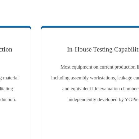
ction
In-House Testing Capabilit
Most equipment on current production 
g material
including assembly workstations, leakage curr
itating
and equivalent life evaluation chamber
oduction.
independently developed by YGPie