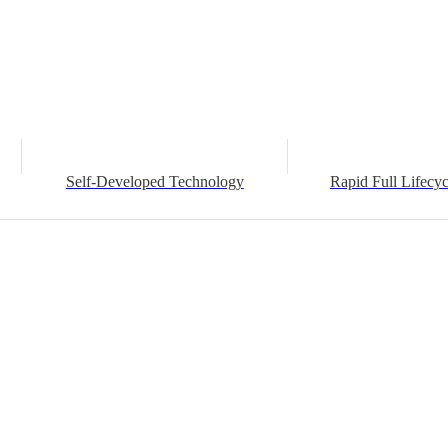
Self-Developed Technology
Rapid Full Lifecyc