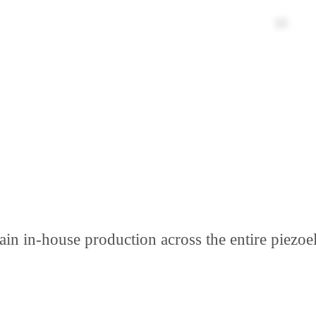
n in-house production across the entire piezoel