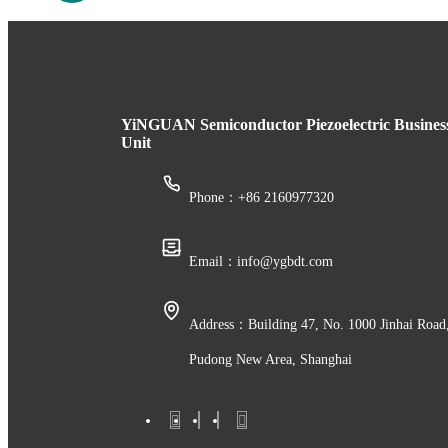
YiNGUAN Semiconductor Piezoelectric Busines
Unit
Phone：+86 2160977320
Email：info@ygbdt.com
Address：Building 47, No. 1000 Jinhai Road
Pudong New Area, Shanghai