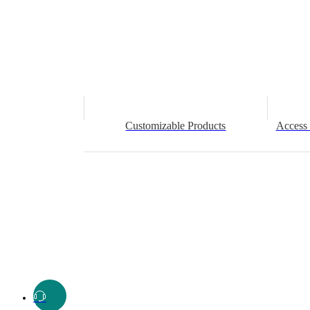
Customizable Products
Access 