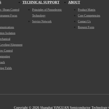
S
TECHNICAL SUPPORT
ABOUT
g / Beam Control
Principles of Piezoelectric
Product Matrix
nstrument Focus
Technology
Core Competencies
Service Network
Contact Us
munications
Request Form
tion Isolation
echanical
/Leveling/Alignment
low Control
mputing
back
ing Fields
Copyright ©
2026 Shanghai YiNGUAN Semiconductor Technology