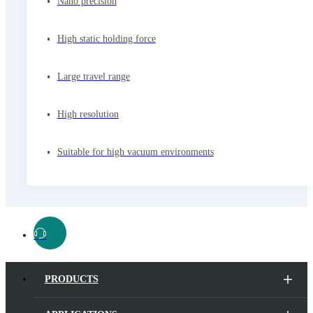
Nano precision
High static holding force
Large travel range
High resolution
Suitable for high vacuum environments
PRODUCTS