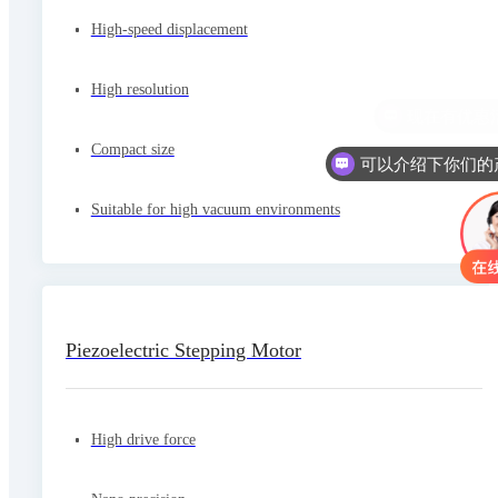
High-speed displacement
High resolution
Compact size
Suitable for high vacuum environments
Piezoelectric Stepping Motor
High drive force