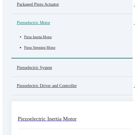
Packaged Piezo Actuator
Piezoelectric Motor
Piezo Inertia Motor
Piezo Stepping Motor
Piezoelectric System
Piezoelectric Driver and Controller
Piezoelectric Inertia Motor