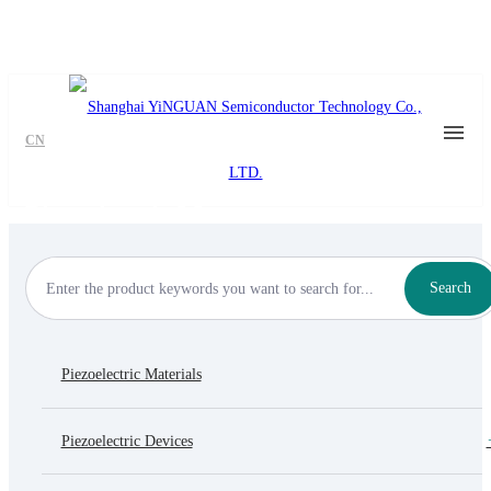
CN
Piezoelectric Motor
Search
Piezoelectric Materials
Piezoelectric Devices