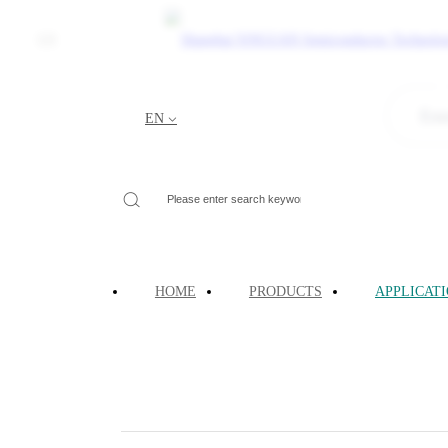
CN
Quantum Comp
EN
Your Current Location:
HOME
>
APPLICATIONS
>
HOME
PRODUCTS
APPLICAT