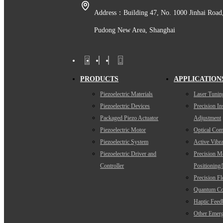
Address：Building 47, No. 1000 Jinhai Road
Pudong New Area, Shanghai
PRODUCTS
APPLICATION
Piezoelectric Materials
Laser Tunin
Piezoelectric Devices
Precision I
Packaged Piezo Actuator
Adjustment
Piezoelectric Motor
Optical Com
Piezoelectric System
Active Vibra
Piezoelectric Driver and
Precision M
Controller
Positioning
Precision F
Quantum Co
Haptic Feed
Other Emerg