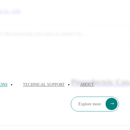
uting
Quantum Computing
Piezoelectric Ce
IONS
TECHNICAL SUPPORT
ABOUT
Explore more