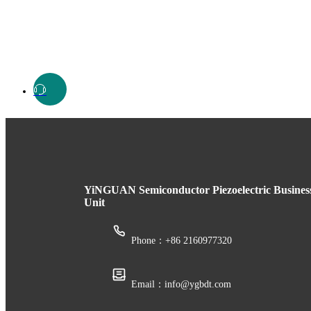
YiNGUAN Semiconductor Piezoelectric Busines
Unit
Phone：+86 2160977320
Email：info@ygbdt.com