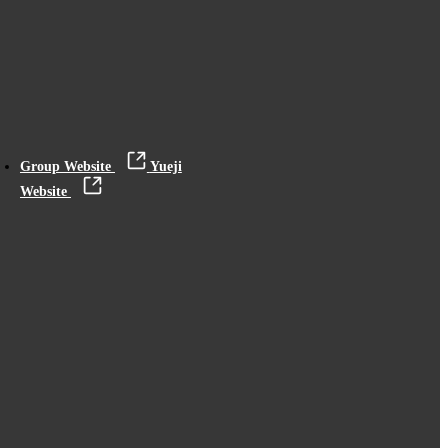
Group Website
Yueji
Website