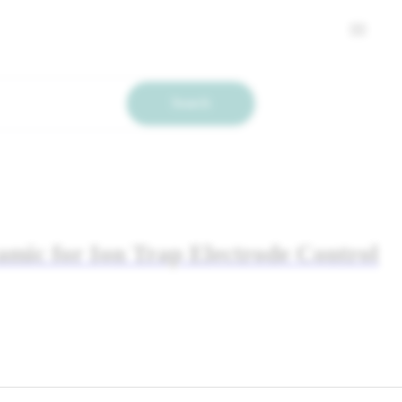
Search
ramic for Ion Trap Electrode Control