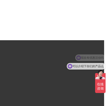
现在有优惠活动吗
可以介绍下你们的产品么