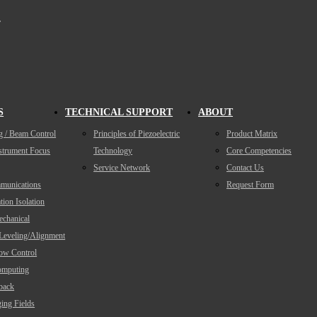
,
S
TECHNICAL SUPPORT
ABOUT
g / Beam Control
Principles of Piezoelectric
Product Matrix
nstrument Focus
Technology
Core Competencies
Service Network
Contact Us
munications
Request Form
tion Isolation
echanical
/Leveling/Alignment
low Control
mputing
back
ing Fields