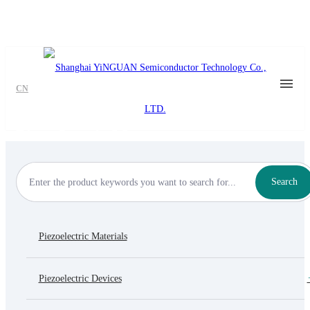
CN
Piezo Inertia Motor
Search
Piezoelectric Materials
Piezoelectric Devices