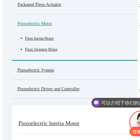
Packaged Piezo Actuator
Piezoelectric Motor
Piezo Inertia Motor
Piezo Stepping Motor
Piezoelectric System
Piezoelectric Driver and Controller
Piezoelectric Inertia Motor