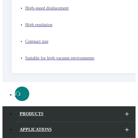
High-speed displacement
High resolution
Compact size
Suitable for high vacuum environments
PRODUCTS
APPLICATIONS