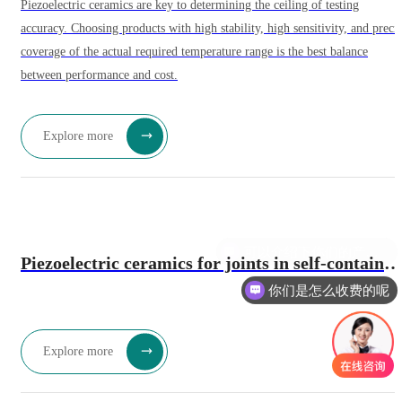
Piezoelectric ceramics are key to determining the ceiling of testing
accuracy. Choosing products with high stability, high sensitivity, and preci
coverage of the actual required temperature range is the best balance
between performance and cost.
Explore more
可以介绍下你们的产品么
Piezoelectric ceramics for joints in self-contained
你们是怎么收费的呢
intelligent robots: a future solution for high-
precision actuation.
Explore more