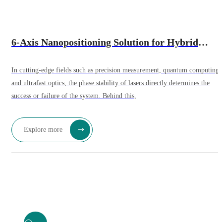
6-Axis Nanopositioning Solution for Hybrid
Bonding Equipment – Sub-Millisecond Response
In cutting-edge fields such as precision measurement, quantum computing,
and ultrafast optics, the phase stability of lasers directly determines the
success or failure of the system. Behind this,
Explore more