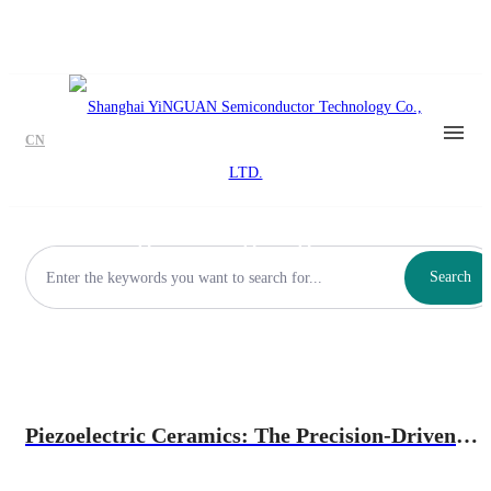
CN
Precision Mechanical
Positioning/Leveling/Alignment
Search
Piezoelectric Ceramics: The Precision-Driven
Core of Indenters